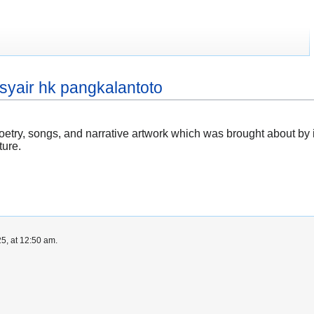
syair hk pangkalantoto
 poetry, songs, and narrative artwork which was brought about by
ture.
5, at 12:50 am.