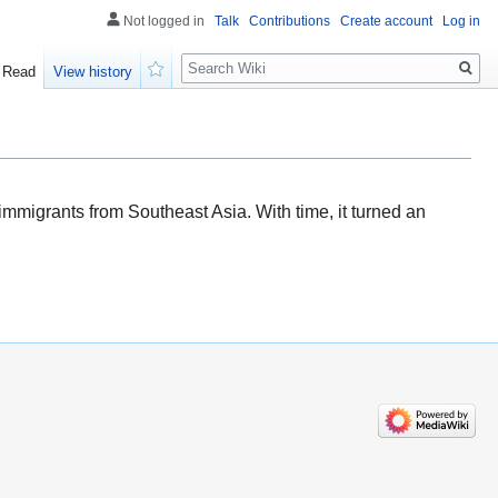
Not logged in
Talk
Contributions
Create account
Log in
Search
Read
View history
Watch
 immigrants from Southeast Asia. With time, it turned an