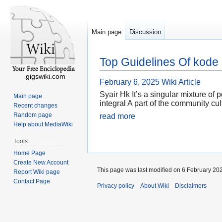
Main page
Discussion
Top Guidelines Of kode 
gigswiki.com
February 6, 2025
Wiki Article
Syair Hk It’s a singular mixture of
Main page
integral A part of the community cul
Recent changes
Random page
read more
Help about MediaWiki
Tools
Home Page
Create New Account
This page was last modified on 6 February 202
Report Wiki page
Contact Page
Privacy policy
About Wiki
Disclaimers